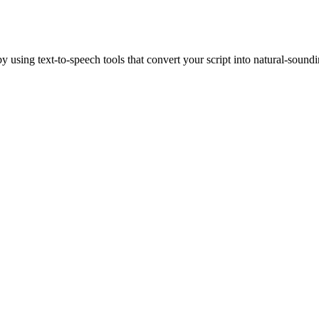
 using text-to-speech tools that convert your script into natural-sound