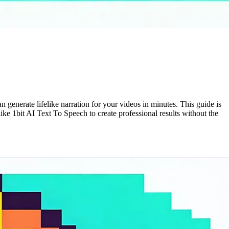
generate lifelike narration for your videos in minutes. This guide is
ke 1bit AI Text To Speech to create professional results without the