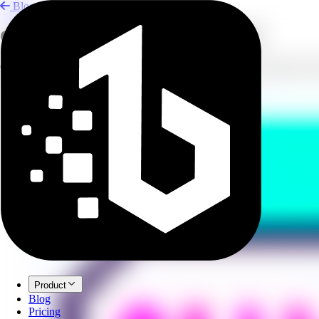
Blog
Create YouTube Voiceovers with AI
Generate lifelike narration for YouTube videos using text-to-speech to
Product
Blog
Pricing