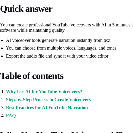
Quick answer
You can create professional YouTube voiceovers with AI in 5 minutes by
software while maintaining quality.
AI voiceover tools generate narration instantly from text
You can choose from multiple voices, languages, and tones
Export the audio file and sync it with your video editor
Table of contents
Why Use AI for YouTube Voiceovers?
Step-by-Step Process to Create Voiceovers
Best Practices for AI YouTube Narration
FAQ