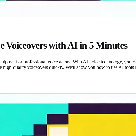
 Voiceovers with AI in 5 Minutes
pment or professional voice actors. With AI voice technology, you can 
 high-quality voiceovers quickly. We'll show you how to use AI tools li