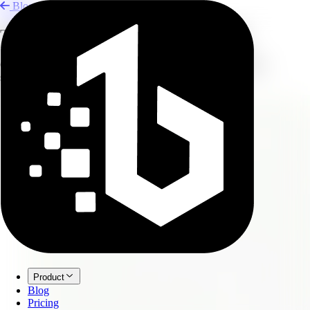
Blog
Turn Zoom Meetings into Minutes
Convert long Zoom recordings into concise meeting minutes,
summaries, and task lists.
Product
Blog
Pricing