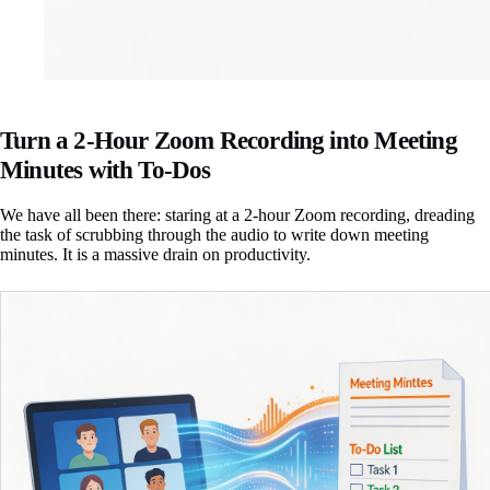
Turn a 2-Hour Zoom Recording into Meeting
Minutes with To-Dos
We have all been there: staring at a 2-hour Zoom recording, dreading
the task of scrubbing through the audio to write down meeting
minutes. It is a massive drain on productivity.