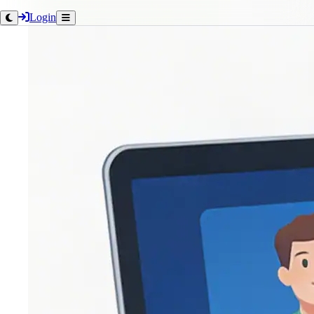
Login