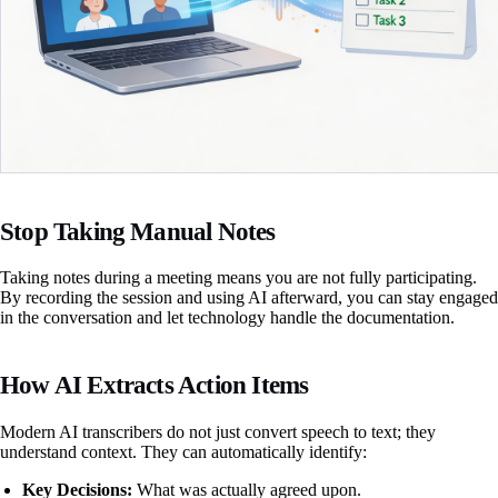
Stop Taking Manual Notes
Taking notes during a meeting means you are not fully participating.
By recording the session and using AI afterward, you can stay engaged
in the conversation and let technology handle the documentation.
How AI Extracts Action Items
Modern AI transcribers do not just convert speech to text; they
understand context. They can automatically identify:
Key Decisions:
What was actually agreed upon.