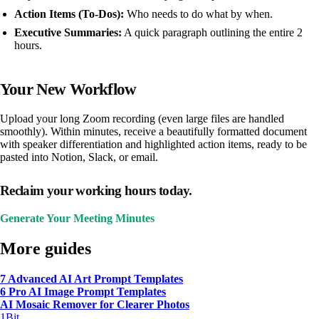
Action Items (To-Dos):
Who needs to do what by when.
Executive Summaries:
A quick paragraph outlining the entire 2
hours.
Your New Workflow
Upload your long Zoom recording (even large files are handled
smoothly). Within minutes, receive a beautifully formatted document
with speaker differentiation and highlighted action items, ready to be
pasted into Notion, Slack, or email.
Reclaim your working hours today.
Generate Your Meeting Minutes
More guides
7 Advanced AI Art Prompt Templates
6 Pro AI Image Prompt Templates
AI Mosaic Remover for Clearer Photos
1Bit