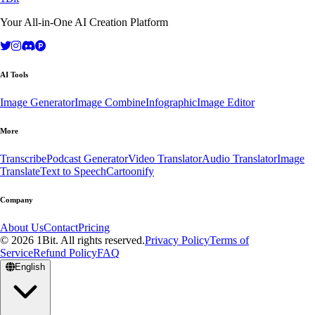
Your All-in-One AI Creation Platform
AI Tools
Image Generator
Image Combine
Infographic
Image Editor
More
Transcribe
Podcast Generator
Video Translator
Audio Translator
Image
Translate
Text to Speech
Cartoonify
Company
About Us
Contact
Pricing
© 2026 1Bit. All rights reserved.
Privacy Policy
Terms of
Service
Refund Policy
FAQ
English