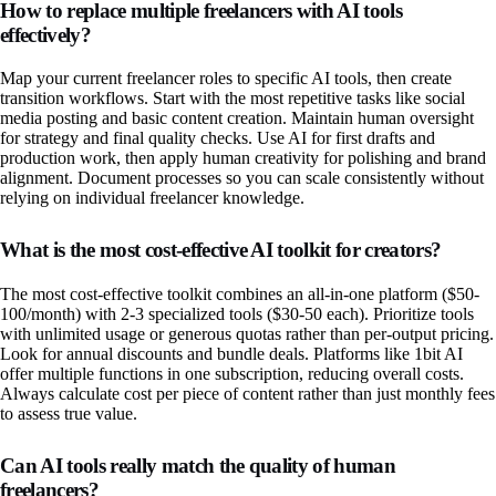
How to replace multiple freelancers with AI tools
effectively?
Map your current freelancer roles to specific AI tools, then create
transition workflows. Start with the most repetitive tasks like social
media posting and basic content creation. Maintain human oversight
for strategy and final quality checks. Use AI for first drafts and
production work, then apply human creativity for polishing and brand
alignment. Document processes so you can scale consistently without
relying on individual freelancer knowledge.
What is the most cost-effective AI toolkit for creators?
The most cost-effective toolkit combines an all-in-one platform ($50-
100/month) with 2-3 specialized tools ($30-50 each). Prioritize tools
with unlimited usage or generous quotas rather than per-output pricing.
Look for annual discounts and bundle deals. Platforms like 1bit AI
offer multiple functions in one subscription, reducing overall costs.
Always calculate cost per piece of content rather than just monthly fees
to assess true value.
Can AI tools really match the quality of human
freelancers?