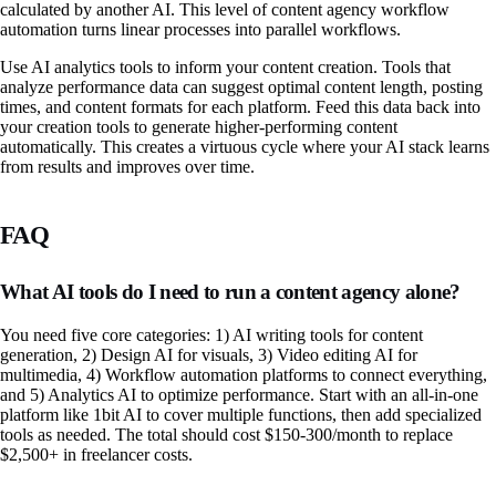
calculated by another AI. This level of content agency workflow
automation turns linear processes into parallel workflows.
Use AI analytics tools to inform your content creation. Tools that
analyze performance data can suggest optimal content length, posting
times, and content formats for each platform. Feed this data back into
your creation tools to generate higher-performing content
automatically. This creates a virtuous cycle where your AI stack learns
from results and improves over time.
FAQ
What AI tools do I need to run a content agency alone?
You need five core categories: 1) AI writing tools for content
generation, 2) Design AI for visuals, 3) Video editing AI for
multimedia, 4) Workflow automation platforms to connect everything,
and 5) Analytics AI to optimize performance. Start with an all-in-one
platform like 1bit AI to cover multiple functions, then add specialized
tools as needed. The total should cost $150-300/month to replace
$2,500+ in freelancer costs.