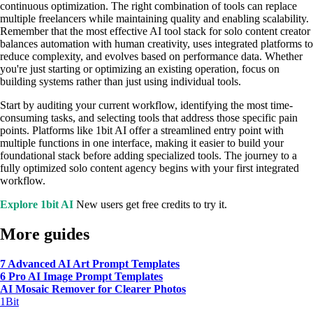
continuous optimization. The right combination of tools can replace
multiple freelancers while maintaining quality and enabling scalability.
Remember that the most effective AI tool stack for solo content creator
balances automation with human creativity, uses integrated platforms to
reduce complexity, and evolves based on performance data. Whether
you're just starting or optimizing an existing operation, focus on
building systems rather than just using individual tools.
Start by auditing your current workflow, identifying the most time-
consuming tasks, and selecting tools that address those specific pain
points. Platforms like 1bit AI offer a streamlined entry point with
multiple functions in one interface, making it easier to build your
foundational stack before adding specialized tools. The journey to a
fully optimized solo content agency begins with your first integrated
workflow.
Explore 1bit AI
New users get free credits to try it.
More guides
7 Advanced AI Art Prompt Templates
6 Pro AI Image Prompt Templates
AI Mosaic Remover for Clearer Photos
1Bit