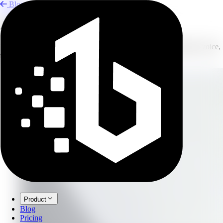
Blog
AI Tool Stack for Solo Creators
Build a lean creator workflow with AI tools for writing, visuals, voice,
transcription, and publishing.
Product
Blog
Pricing