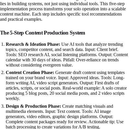
lies in building systems, not just using individual tools. This five-step
implementation process transforms your solo operation into a scalable
content machine. Each step includes specific tool recommendations
and practical examples.
The 5-Step Content Production System
Research & Ideation Phase:
Use AI tools that analyze trending
topics, competitor content, and search data. Input: Client brief.
Tools: SEO research AI, social listening platforms. Output: Content
calendar with 30 days of ideas. Pitfall: Over-reliance on trends
without considering evergreen value.
Content Creation Phase:
Generate draft content using templates
trained on your brand voice. Input: Approved ideas. Tools: Long-
form writing AI, video script generators. Output: First drafts of
articles, scripts, or social posts. Real-world example: A solo creator
producing 5 blog posts, 20 social media posts, and 2 video scripts
weekly.
Design & Production Phase:
Create matching visuals and
multimedia elements. Input: Text content. Tools: AI image
generators, video editors, graphic design platforms. Output:
Complete content packages ready for review. Actionable tip: Use
batch processing to create variations for A/B testing.