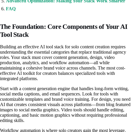
Advanced Optimization: Making Your Stack Work Smarter
FAQ
The Foundation: Core Components of Your AI
Tool Stack
Building an effective AI tool stack for solo content creation requires
understanding the essential categories that replace traditional agency
roles. Your stack must cover content generation, design, video
production, analytics, and workflow automation—all while
maintaining a cohesive brand voice across channels. The most cost-
effective AI toolkit for creators balances specialized tools with
integrated platforms.
Start with a content generation engine that handles long-form writing,
social media captions, and email sequences. Look for tools with
customizable templates and brand voice training. For design, you need
AI that creates consistent visuals across platforms—from blog featured
images to social media graphics. Video tools should handle editing,
captioning, and basic motion graphics without requiring professional
editing skills.
Workflow automation is where solo creators gain the most leverage.