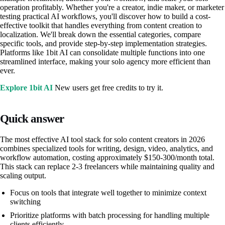
operation profitably. Whether you're a creator, indie maker, or marketer
testing practical AI workflows, you'll discover how to build a cost-
effective toolkit that handles everything from content creation to
localization. We'll break down the essential categories, compare
specific tools, and provide step-by-step implementation strategies.
Platforms like 1bit AI can consolidate multiple functions into one
streamlined interface, making your solo agency more efficient than
ever.
Explore 1bit AI
New users get free credits to try it.
Quick answer
The most effective AI tool stack for solo content creators in 2026
combines specialized tools for writing, design, video, analytics, and
workflow automation, costing approximately $150-300/month total.
This stack can replace 2-3 freelancers while maintaining quality and
scaling output.
Focus on tools that integrate well together to minimize context
switching
Prioritize platforms with batch processing for handling multiple
clients efficiently