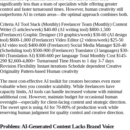
significantly less than a team of specialists while offering greater
control and faster turnaround times. However, human creativity still
outperforms AI in certain areas—the optimal approach combines both.
Criteria AI Tool Stack (Monthly) Freelancer Team (Monthly) Content
Writer (5 articles/week) $40-80 (AI writing tool) $800-1,500
(Freelancer) Graphic Designer (10 graphics/week) $30-60 (AI design
tool) $600-1,000 (Freelancer) Video Editor (2 videos/week) $25-50
(AI video tool) $400-800 (Freelancer) Social Media Manager $20-40
(Scheduling tool) $500-900 (Freelancer) Translator (3 languages) $30-
60 (Translation AI) $300-600 per language Total Monthly Cost $145-
290 $2,600-4,800+ Turnaround Time Hours to 1 day 3-7 days
Revision Flexibility Instant iterations Schedule dependent Creative
Originality Pattern-based Human creativity
The most cost-effective AI toolkit for creators becomes even more
valuable when you consider scalability. While freelancers have
capacity limits, AI tools can handle increased volume with minimal
additional cost. However, maintain budget for occasional human
oversight—especially for client-facing content and strategic direction.
The sweet spot is using AI for 70-80% of production work while
reserving human judgment for quality control and creative direction.
Problem: AI-Generated Content Lacks Brand Voice