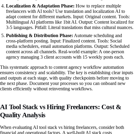
Localization & Adaptation Phase:
How to replace multiple
freelancers with AI tools? Use translation and localization AI to
adapt content for different markets. Input: Original content. Tools:
Multilingual AI platforms like 1bit AI. Output: Content localized for
3-5 languages. Pitfall: Literal translations that miss cultural nuances.
Publishing & Distribution Phase:
Automate scheduling and
cross-platform posting. Input: Finalized content. Tools: Social
media schedulers, email automation platforms. Output: Scheduled
content across all channels. Real-world example: A one-person
agency managing 3 client accounts with 15 weekly posts each.
This systematic approach to content agency workflow automation
ensures consistency and scalability. The key is establishing clear inputs
and outputs at each stage, with quality checkpoints before moving to
the next phase. Document your processes so you can onboard new
clients efficiently without reinventing workflows.
AI Tool Stack vs Hiring Freelancers: Cost &
Quality Analysis
When evaluating AI tool stack vs hiring freelancers, consider both
financial and operational factors. A well-built AI stack costs