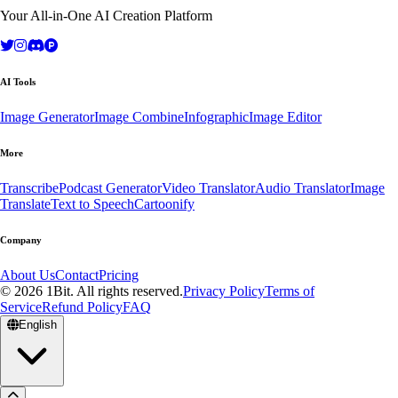
Your All-in-One AI Creation Platform
AI Tools
Image Generator
Image Combine
Infographic
Image Editor
More
Transcribe
Podcast Generator
Video Translator
Audio Translator
Image
Translate
Text to Speech
Cartoonify
Company
About Us
Contact
Pricing
© 2026 1Bit. All rights reserved.
Privacy Policy
Terms of
Service
Refund Policy
FAQ
English