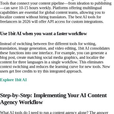
Tools that connect your content pipeline—from ideation to publishing
—can save 10-15 hours weekly. Platforms offering multilingual
capabilities are essential for global content teams, allowing you to
localize content without hiring translators. The best AI tools for
freelancers in 2026 will offer API access for custom integrations.
Use 1bit AI when you want a faster workflow
Instead of switching between five different tools for writing,
translation, image generation, and video editing, 1bit AI consolidates
these functions into one interface. For example, you can generate a
blog post, create matching social media graphics, and localize the
content for three languages in a single workflow. This eliminates
context switching and reduces the learning curve for new tools. New
users get free credits to try this integrated approach.
Explore 1bit AI
Step-by-Step: Implementing Your AI Content
Agency Workflow
What AI tools do I need to run a content agency alone? The answer