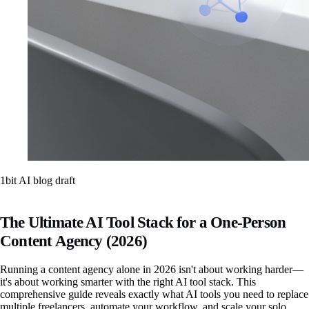
1bit AI blog draft
The Ultimate AI Tool Stack for a One-Person
Content Agency (2026)
Running a content agency alone in 2026 isn't about working harder—
it's about working smarter with the right AI tool stack. This
comprehensive guide reveals exactly what AI tools you need to replace
multiple freelancers, automate your workflow, and scale your solo