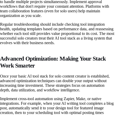
to handle multiple projects simultaneously. Implement approval
workflows that don't require your constant attention. Platforms with
team collaboration features (even for solo users) help maintain
organization as you scale.
Regular troubleshooting should include checking tool integration
health, updating templates based on performance data, and reassessing
whether each tool still provides value proportional to its cost. The most
successful solo creators treat their AI tool stack as a living system that
evolves with their business needs.
Advanced Optimization: Making Your Stack
Work Smarter
Once your basic AI tool stack for solo content creator is established,
advanced optimization techniques can double your output without
increasing time investment. These strategies focus on automation
depth, data utilization, and workflow intelligence.
Implement cross-tool automation using Zapier, Make, or native
integrations. For example, when your AI writing tool completes a blog
post, automatically send it to your design tool for featured image
creation, then to your scheduling tool with optimal posting times