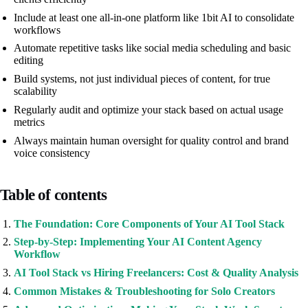
Include at least one all-in-one platform like 1bit AI to consolidate
workflows
Automate repetitive tasks like social media scheduling and basic
editing
Build systems, not just individual pieces of content, for true
scalability
Regularly audit and optimize your stack based on actual usage
metrics
Always maintain human oversight for quality control and brand
voice consistency
Table of contents
The Foundation: Core Components of Your AI Tool Stack
Step-by-Step: Implementing Your AI Content Agency
Workflow
AI Tool Stack vs Hiring Freelancers: Cost & Quality Analysis
Common Mistakes & Troubleshooting for Solo Creators