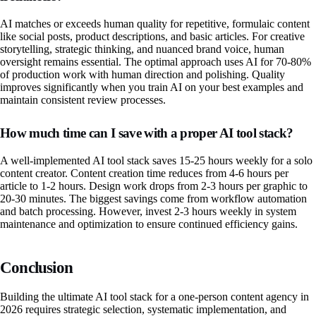
AI matches or exceeds human quality for repetitive, formulaic content
like social posts, product descriptions, and basic articles. For creative
storytelling, strategic thinking, and nuanced brand voice, human
oversight remains essential. The optimal approach uses AI for 70-80%
of production work with human direction and polishing. Quality
improves significantly when you train AI on your best examples and
maintain consistent review processes.
How much time can I save with a proper AI tool stack?
A well-implemented AI tool stack saves 15-25 hours weekly for a solo
content creator. Content creation time reduces from 4-6 hours per
article to 1-2 hours. Design work drops from 2-3 hours per graphic to
20-30 minutes. The biggest savings come from workflow automation
and batch processing. However, invest 2-3 hours weekly in system
maintenance and optimization to ensure continued efficiency gains.
Conclusion
Building the ultimate AI tool stack for a one-person content agency in
2026 requires strategic selection, systematic implementation, and