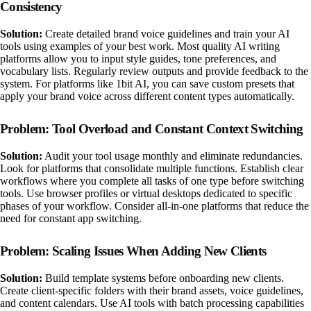
Consistency
Solution:
Create detailed brand voice guidelines and train your AI
tools using examples of your best work. Most quality AI writing
platforms allow you to input style guides, tone preferences, and
vocabulary lists. Regularly review outputs and provide feedback to the
system. For platforms like 1bit AI, you can save custom presets that
apply your brand voice across different content types automatically.
Problem: Tool Overload and Constant Context Switching
Solution:
Audit your tool usage monthly and eliminate redundancies.
Look for platforms that consolidate multiple functions. Establish clear
workflows where you complete all tasks of one type before switching
tools. Use browser profiles or virtual desktops dedicated to specific
phases of your workflow. Consider all-in-one platforms that reduce the
need for constant app switching.
Problem: Scaling Issues When Adding New Clients
Solution:
Build template systems before onboarding new clients.
Create client-specific folders with their brand assets, voice guidelines,
and content calendars. Use AI tools with batch processing capabilities