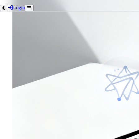
Login