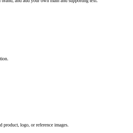
n brand, and add your own main and supporting text.
tion.
ad product, logo, or reference images.