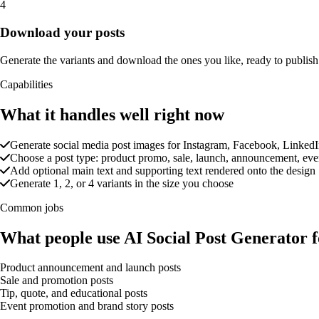
4
Download your posts
Generate the variants and download the ones you like, ready to publish
Capabilities
What it handles well right now
Generate social media post images for Instagram, Facebook, LinkedI
Choose a post type: product promo, sale, launch, announcement, event,
Add optional main text and supporting text rendered onto the design
Generate 1, 2, or 4 variants in the size you choose
Common jobs
What people use AI Social Post Generator f
Product announcement and launch posts
Sale and promotion posts
Tip, quote, and educational posts
Event promotion and brand story posts