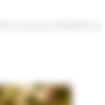
ikTok. Choose a post type and size, add optional headline text, and