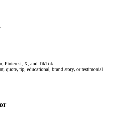
.
n, Pinterest, X, and TikTok
 quote, tip, educational, brand story, or testimonial
or