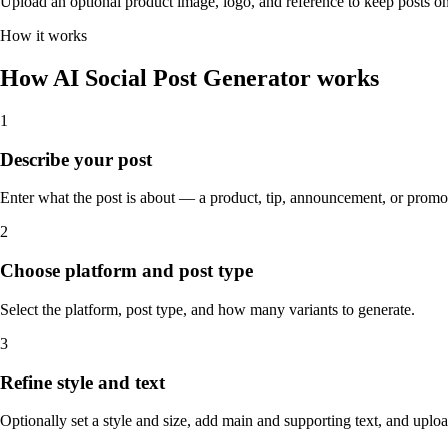
Upload an optional product image, logo, and reference to keep posts o
How it works
How AI Social Post Generator works
1
Describe your post
Enter what the post is about — a product, tip, announcement, or promo
2
Choose platform and post type
Select the platform, post type, and how many variants to generate.
3
Refine style and text
Optionally set a style and size, add main and supporting text, and uplo