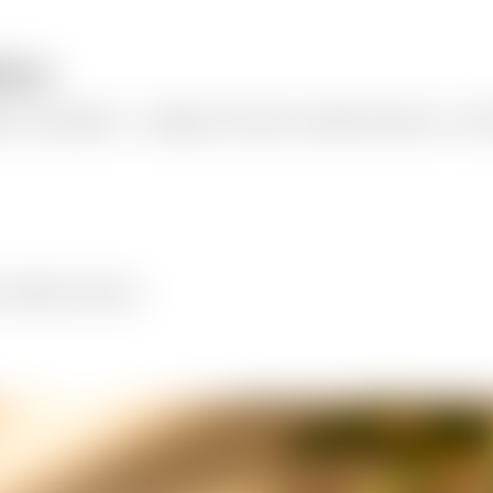
tform
 for any platform — Instagram, Facebook, LinkedIn, Pinterest, X, and T
 LinkedIn, and more.