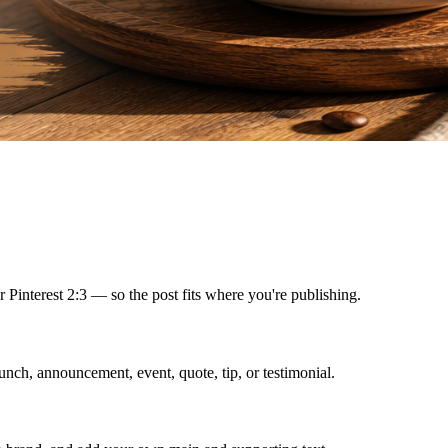
r Pinterest 2:3 — so the post fits where you're publishing.
unch, announcement, event, quote, tip, or testimonial.