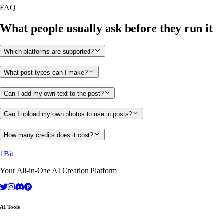
FAQ
What people usually ask before they run it
Which platforms are supported?
What post types can I make?
Can I add my own text to the post?
Can I upload my own photos to use in posts?
How many credits does it cost?
1Bit
Your All-in-One AI Creation Platform
AI Tools