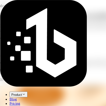
design
Generate on-brand social posts for any pla
Describe your post and AI generates on-brand social media post images
generate several variants to pick from.
6
platforms supported
10
post types
1–4
variants per run
AI Social Post Generator
Generate on-brand social posts for any platform — Instagram, TikTok,
Open full workspace
Try it now
10 credits per image.
Product
Blog
Pricing