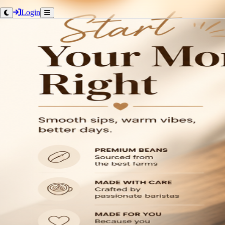
Login