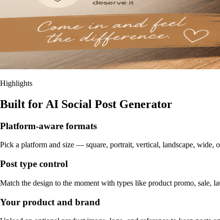
Highlights
Built for AI Social Post Generator
Platform-aware formats
Pick a platform and size — square, portrait, vertical, landscape, wide, o
Post type control
Match the design to the moment with types like product promo, sale, la
Your product and brand