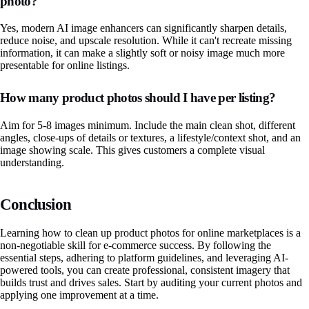
photo?
Yes, modern AI image enhancers can significantly sharpen details,
reduce noise, and upscale resolution. While it can't recreate missing
information, it can make a slightly soft or noisy image much more
presentable for online listings.
How many product photos should I have per listing?
Aim for 5-8 images minimum. Include the main clean shot, different
angles, close-ups of details or textures, a lifestyle/context shot, and an
image showing scale. This gives customers a complete visual
understanding.
Conclusion
Learning how to clean up product photos for online marketplaces is a
non-negotiable skill for e-commerce success. By following the
essential steps, adhering to platform guidelines, and leveraging AI-
powered tools, you can create professional, consistent imagery that
builds trust and drives sales. Start by auditing your current photos and
applying one improvement at a time.