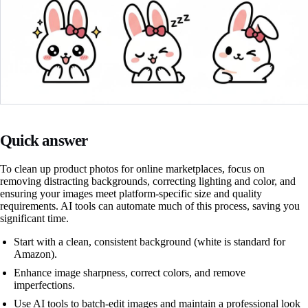
Quick answer
To clean up product photos for online marketplaces, focus on
removing distracting backgrounds, correcting lighting and color, and
ensuring your images meet platform-specific size and quality
requirements. AI tools can automate much of this process, saving you
significant time.
Start with a clean, consistent background (white is standard for
Amazon).
Enhance image sharpness, correct colors, and remove
imperfections.
Use AI tools to batch-edit images and maintain a professional look