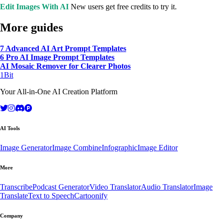
Edit Images With AI
New users get free credits to try it.
More guides
7 Advanced AI Art Prompt Templates
6 Pro AI Image Prompt Templates
AI Mosaic Remover for Clearer Photos
1Bit
Your All-in-One AI Creation Platform
AI Tools
Image Generator
Image Combine
Infographic
Image Editor
More
Transcribe
Podcast Generator
Video Translator
Audio Translator
Image
Translate
Text to Speech
Cartoonify
Company