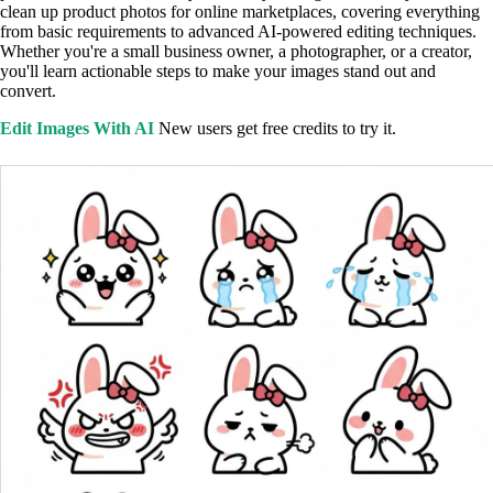
clean up product photos for online marketplaces, covering everything
from basic requirements to advanced AI-powered editing techniques.
Whether you're a small business owner, a photographer, or a creator,
you'll learn actionable steps to make your images stand out and
convert.
Edit Images With AI
New users get free credits to try it.