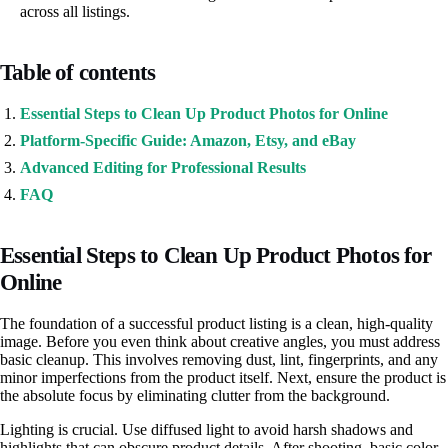
across all listings.
Table of contents
Essential Steps to Clean Up Product Photos for Online
Platform-Specific Guide: Amazon, Etsy, and eBay
Advanced Editing for Professional Results
FAQ
Essential Steps to Clean Up Product Photos for
Online
The foundation of a successful product listing is a clean, high-quality
image. Before you even think about creative angles, you must address
basic cleanup. This involves removing dust, lint, fingerprints, and any
minor imperfections from the product itself. Next, ensure the product is
the absolute focus by eliminating clutter from the background.
Lighting is crucial. Use diffused light to avoid harsh shadows and
highlights that can obscure product details. After shooting, basic color