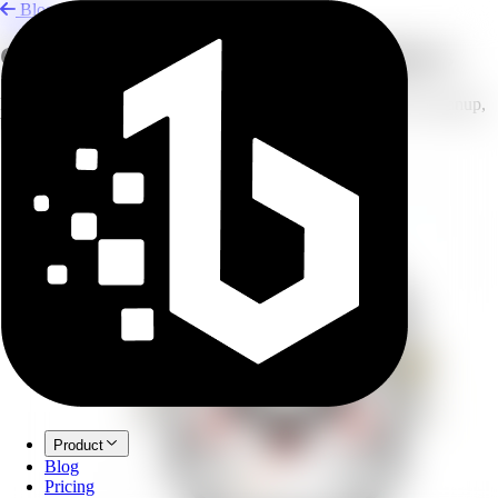
Blog
Clean Product Photos for Marketplaces
Prepare product photos for Amazon, Etsy, and eBay with AI cleanup,
background edits, and polish.
Product
Blog
Pricing