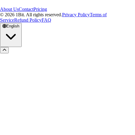
About Us
Contact
Pricing
© 2026 1Bit. All rights reserved.
Privacy Policy
Terms of
Service
Refund Policy
FAQ
English