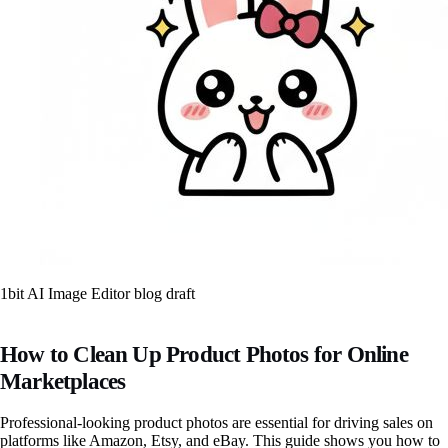
1bit AI Image Editor blog draft
How to Clean Up Product Photos for Online
Marketplaces
Professional-looking product photos are essential for driving sales on
platforms like Amazon, Etsy, and eBay. This guide shows you how to