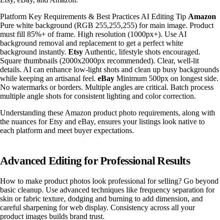
Platform Key Requirements & Best Practices AI Editing Tip
Amazon
Pure white background (RGB 255,255,255) for main image. Product
must fill 85%+ of frame. High resolution (1000px+). Use AI
background removal and replacement to get a perfect white
background instantly.
Etsy
Authentic, lifestyle shots encouraged.
Square thumbnails (2000x2000px recommended). Clear, well-lit
details. AI can enhance low-light shots and clean up busy backgrounds
while keeping an artisanal feel.
eBay
Minimum 500px on longest side.
No watermarks or borders. Multiple angles are critical. Batch process
multiple angle shots for consistent lighting and color correction.
Understanding these Amazon product photo requirements, along with
the nuances for Etsy and eBay, ensures your listings look native to
each platform and meet buyer expectations.
Advanced Editing for Professional Results
How to make product photos look professional for selling? Go beyond
basic cleanup. Use advanced techniques like frequency separation for
skin or fabric texture, dodging and burning to add dimension, and
careful sharpening for web display. Consistency across all your
product images builds brand trust.