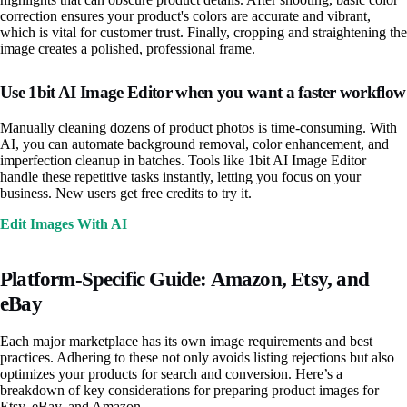
correction ensures your product's colors are accurate and vibrant,
which is vital for customer trust. Finally, cropping and straightening the
image creates a polished, professional frame.
Use 1bit AI Image Editor when you want a faster workflow
Manually cleaning dozens of product photos is time-consuming. With
AI, you can automate background removal, color enhancement, and
imperfection cleanup in batches. Tools like 1bit AI Image Editor
handle these repetitive tasks instantly, letting you focus on your
business. New users get free credits to try it.
Edit Images With AI
Platform-Specific Guide: Amazon, Etsy, and
eBay
Each major marketplace has its own image requirements and best
practices. Adhering to these not only avoids listing rejections but also
optimizes your products for search and conversion. Here’s a
breakdown of key considerations for preparing product images for
Etsy, eBay, and Amazon.