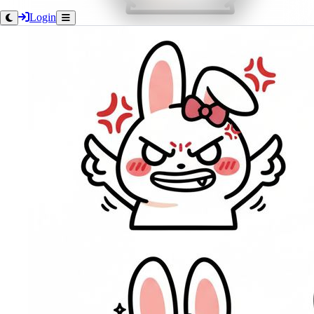
Login