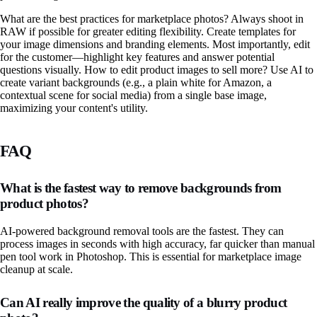
What are the best practices for marketplace photos? Always shoot in
RAW if possible for greater editing flexibility. Create templates for
your image dimensions and branding elements. Most importantly, edit
for the customer—highlight key features and answer potential
questions visually. How to edit product images to sell more? Use AI to
create variant backgrounds (e.g., a plain white for Amazon, a
contextual scene for social media) from a single base image,
maximizing your content's utility.
FAQ
What is the fastest way to remove backgrounds from
product photos?
AI-powered background removal tools are the fastest. They can
process images in seconds with high accuracy, far quicker than manual
pen tool work in Photoshop. This is essential for marketplace image
cleanup at scale.
Can AI really improve the quality of a blurry product