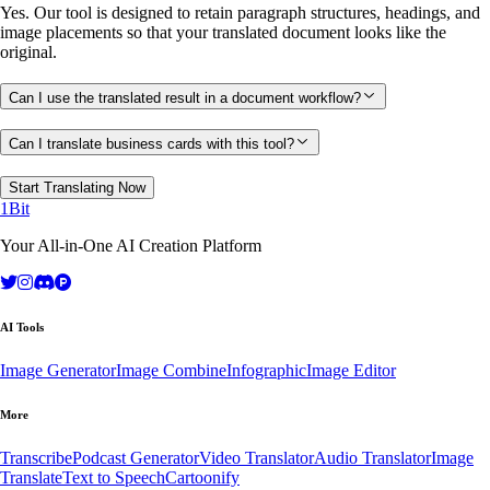
Yes. Our tool is designed to retain paragraph structures, headings, and
image placements so that your translated document looks like the
original.
Can I use the translated result in a document workflow?
Can I translate business cards with this tool?
Start Translating Now
1Bit
Your All-in-One AI Creation Platform
AI Tools
Image Generator
Image Combine
Infographic
Image Editor
More
Transcribe
Podcast Generator
Video Translator
Audio Translator
Image
Translate
Text to Speech
Cartoonify