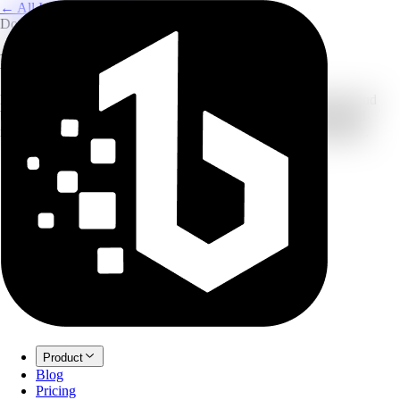
← All Image Translation
Documents & Business
Document Image Translator
Preserve your structure: extract and translate text from manuals and
business cards while keeping the layout readable in the translated
image. New accounts can start with free credits before upgrading.
Product
Blog
Pricing