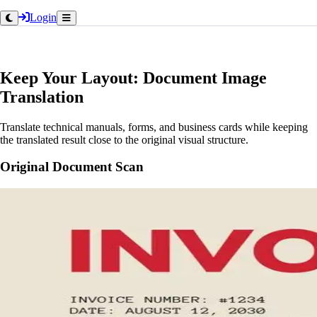
Login
Keep Your Layout: Document Image
Translation
Translate technical manuals, forms, and business cards while keeping
the translated result close to the original visual structure.
Original Document Scan