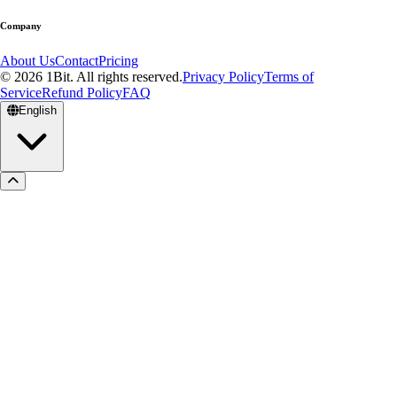
Company
About Us
Contact
Pricing
© 2026 1Bit. All rights reserved.
Privacy Policy
Terms of
Service
Refund Policy
FAQ
English