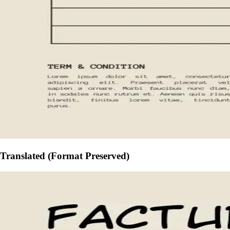
Translated (Format Preserved)