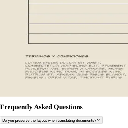
Frequently Asked Questions
Do you preserve the layout when translating documents?