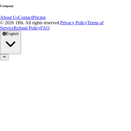
Company
About Us
Contact
Pricing
© 2026 1Bit. All rights reserved.
Privacy Policy
Terms of
Service
Refund Policy
FAQ
English