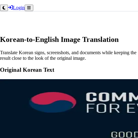
Login
Korean-to-English Image Translation
Translate Korean signs, screenshots, and documents while keeping the
result close to the look of the original image.
Original Korean Text