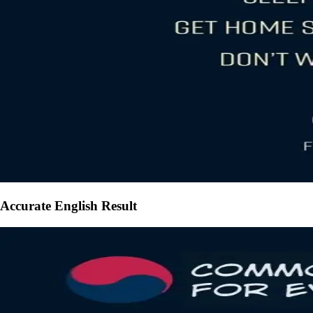
Accurate English Result