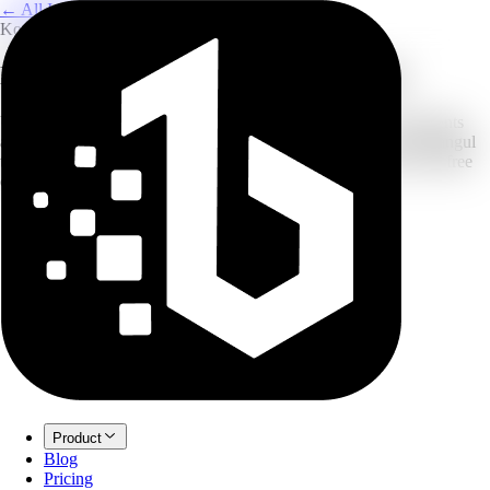
← All Image Translation
Korean to English
Korean to English Image Translator
Upload a photo of Korean signs, menus, screenshots, or documents
and translate the text into English. The flow is tuned for clear Hangul
text on desktop and mobile images. New accounts can start with free
credits before upgrading.
Product
Blog
Pricing