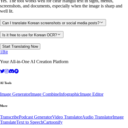
Yes. The tool works well for clear Hangul text in signs, menus,
screenshots, and documents, especially when the image is sharp and
well lit.
Can I translate Korean screenshots or social media posts?
Is it free to use for Korean OCR?
Start Translating Now
1Bit
Your All-in-One AI Creation Platform
AI Tools
Image Generator
Image Combine
Infographic
Image Editor
More
Transcribe
Podcast Generator
Video Translator
Audio Translator
Image
Translate
Text to Speech
Cartoonify