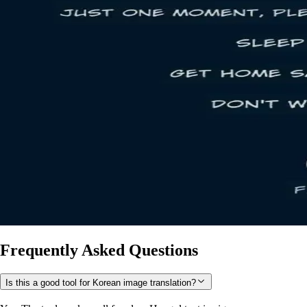
Frequently Asked Questions
Is this a good tool for Korean image translation?