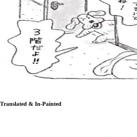
Translated & In-Painted