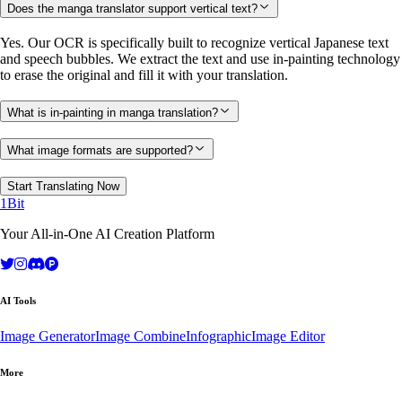
Does the manga translator support vertical text?
Yes. Our OCR is specifically built to recognize vertical Japanese text
and speech bubbles. We extract the text and use in-painting technology
to erase the original and fill it with your translation.
What is in-painting in manga translation?
What image formats are supported?
Start Translating Now
1Bit
Your All-in-One AI Creation Platform
AI Tools
Image Generator
Image Combine
Infographic
Image Editor
More