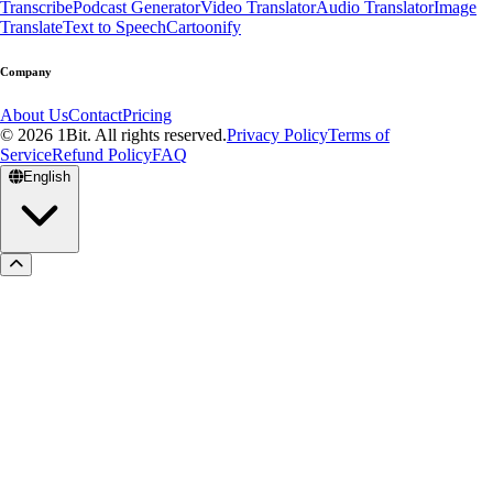
Transcribe
Podcast Generator
Video Translator
Audio Translator
Image
Translate
Text to Speech
Cartoonify
Company
About Us
Contact
Pricing
© 2026 1Bit. All rights reserved.
Privacy Policy
Terms of
Service
Refund Policy
FAQ
English