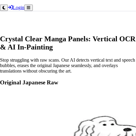
Login
Crystal Clear Manga Panels: Vertical OCR
& AI In-Painting
Stop struggling with raw scans. Our AI detects vertical text and speech
bubbles, erases the original Japanese seamlessly, and overlays
translations without obscuring the art.
Original Japanese Raw