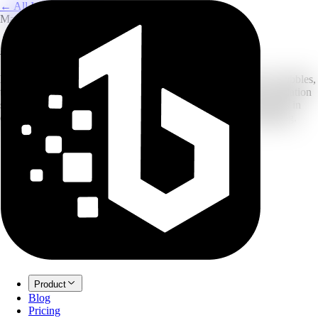
← All Image Translation
Manga & Comics
AI Manga Image Translator
Built for manga: our OCR recognizes vertical text and speech bubbles,
then uses in-painting to erase the original and fill with your translation
so the art stays clean. Upload raw scans and get translated panels in
one go. New accounts can start with free credits before upgrading.
Product
Blog
Pricing