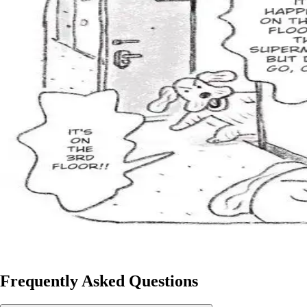
Frequently Asked Questions