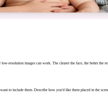
 low-resolution images can work. The clearer the face, the better the res
want to include them. Describe how you'd like them placed in the scen