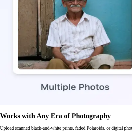
Works with Any Era of Photography
Upload scanned black-and-white prints, faded Polaroids, or digital phot