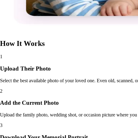
How It Works
1
Upload Their Photo
Select the best available photo of your loved one. Even old, scanned, or
2
Add the Current Photo
Upload the family photo, wedding shot, or occasion picture where you 
3
Download Your Memorial Portrait