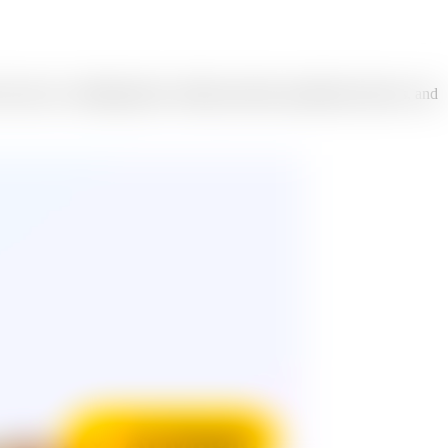
 ones to wedding photos, holiday portraits, graduation pictures, and