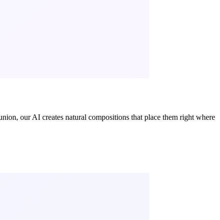
nion, our AI creates natural compositions that place them right where