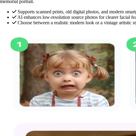
memorial portrait.
Supports scanned prints, old digital photos, and modern sma
AI enhances low-resolution source photos for clearer facial fe
Choose between a realistic modern look or a vintage artistic st