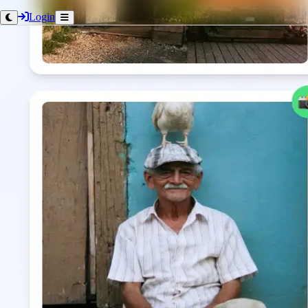
Login