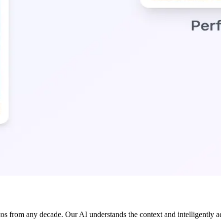
os from any decade. Our AI understands the context and intelligently ada