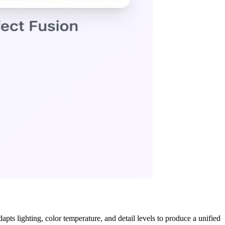
pts lighting, color temperature, and detail levels to produce a unified