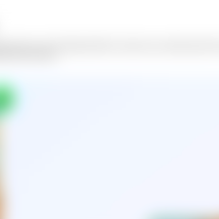
er with us. Our AI Memorial Photo Creator lets you add deceased loved
honors their memory.