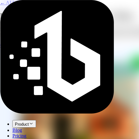
← AI Image Combine
Keep Their Memory Alive in Every Photo
Some moments deserve to include everyone, even those who are no long
family gatherings. The result is a natural, respectful composition that 
Create Memorial Photo
Explore AI Image Combine
Product
Blog
Pricing