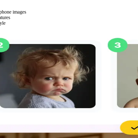
rtphone images
atures
yle