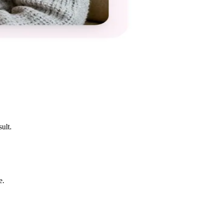
ult.
e.