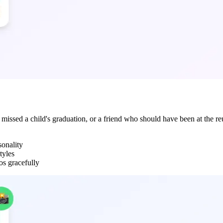
issed a child's graduation, or a friend who should have been at the reu
sonality
tyles
os gracefully