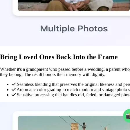
Bring Loved Ones Back Into the Frame
Whether it's a grandparent who passed before a wedding, a parent who m
they belong. The result honors their memory with dignity.
Seamless blending that preserves the original likeness and per
Automatic color grading to match modern and vintage photo s
Sensitive processing that handles old, faded, or damaged phot