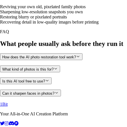
Reviving your own old, pixelated family photos
Sharpening low-resolution snapshots you own
Restoring blurry or pixelated portraits
Recovering detail in low-quality images before printing
FAQ
What people usually ask before they run it
How does the AI photo restoration tool work?
What kind of photos is this for?
Is this AI tool free to use?
Can it sharpen faces in photos?
1Bit
Your All-in-One AI Creation Platform