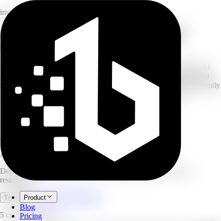
image
AI photo restoration: depixelate and
sharpen
Have your own blurry, pixelated, or low-resolution photos? This AI
photo restoration tool reduces pixelation, sharpens blurry shots, and
recovers lost detail in images you own. Whether reviving an old family
photo or cleaning up a low-res snapshot, the neural network
reconstructs textures for a crystal-clear finish.
HD
restored output
Batch
processing supported
4.9/5
user rating
AI Mosaic Remover
Depixelate and sharpen your own low-quality photos with AI
restoration.
Open full workspace
Try it now
Product
Blog
5 credits per image.
Pricing