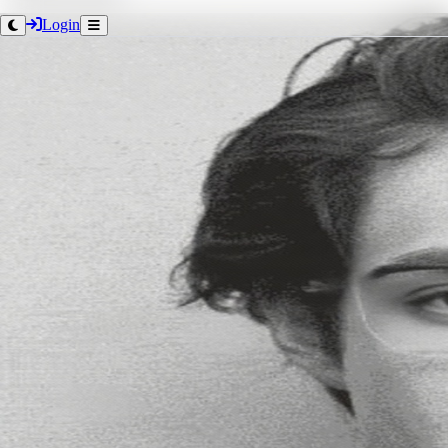
Login