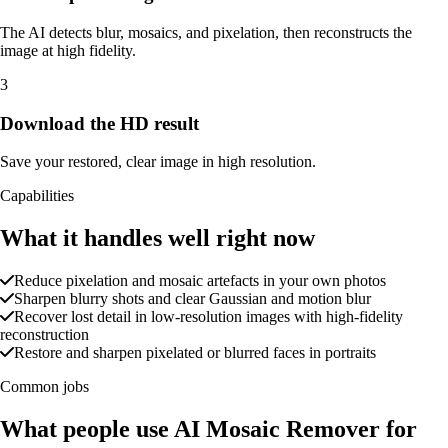
The AI detects blur, mosaics, and pixelation, then reconstructs the
image at high fidelity.
3
Download the HD result
Save your restored, clear image in high resolution.
Capabilities
What it handles well right now
Reduce pixelation and mosaic artefacts in your own photos
Sharpen blurry shots and clear Gaussian and motion blur
Recover lost detail in low-resolution images with high-fidelity
reconstruction
Restore and sharpen pixelated or blurred faces in portraits
Common jobs
What people use AI Mosaic Remover for