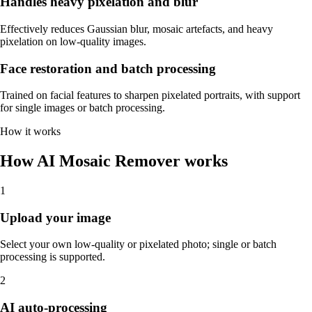
Handles heavy pixelation and blur
Effectively reduces Gaussian blur, mosaic artefacts, and heavy
pixelation on low-quality images.
Face restoration and batch processing
Trained on facial features to sharpen pixelated portraits, with support
for single images or batch processing.
How it works
How AI Mosaic Remover works
1
Upload your image
Select your own low-quality or pixelated photo; single or batch
processing is supported.
2
AI auto-processing