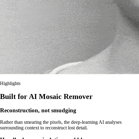
Highlights
Built for AI Mosaic Remover
Reconstruction, not smudging
Rather than smearing the pixels, the deep-learning AI analyses
surrounding context to reconstruct lost detail.