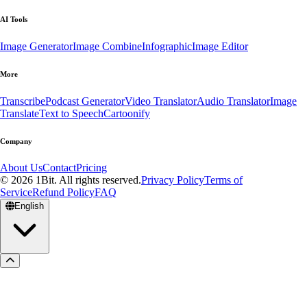
AI Tools
Image Generator
Image Combine
Infographic
Image Editor
More
Transcribe
Podcast Generator
Video Translator
Audio Translator
Image
Translate
Text to Speech
Cartoonify
Company
About Us
Contact
Pricing
© 2026 1Bit. All rights reserved.
Privacy Policy
Terms of
Service
Refund Policy
FAQ
English