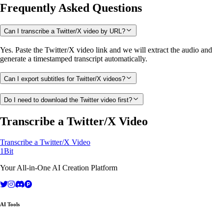
Frequently Asked Questions
Can I transcribe a Twitter/X video by URL?
Yes. Paste the Twitter/X video link and we will extract the audio and
generate a timestamped transcript automatically.
Can I export subtitles for Twitter/X videos?
Do I need to download the Twitter video first?
Transcribe a Twitter/X Video
Transcribe a Twitter/X Video
1Bit
Your All-in-One AI Creation Platform
AI Tools