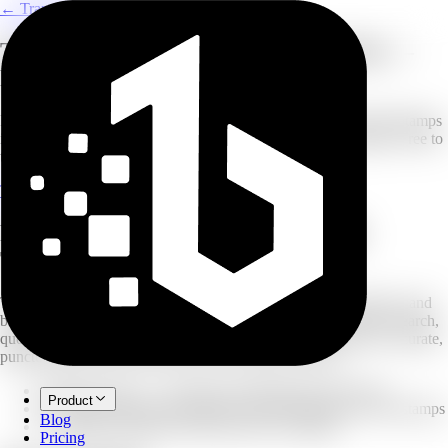
← Transcribe
Transcribe Twitter (X) Videos to Text —
From URL to Transcript
Paste a Twitter/X video link and get a clean transcript with timestamps
in minutes. Export as TXT for notes or SRT/VTT for subtitles. Free to
try — no software needed.
Transcribe a Twitter/X Video
Explore Transcribe
From a Tweet Link to a Searchable
Transcript
Twitter (now X) moves fast — clips, interviews, product demos, and
breaking news are often posted as short videos that are hard to search,
quote, or repurpose. Paste a Twitter/X video URL and get an accurate,
punctuation-correct transcript you can export or share.
Paste a URL — no need to download the video first
Product
Whisper-based transcription with punctuation and timestamps
Blog
Speaker labeling to keep interviews readable
Pricing