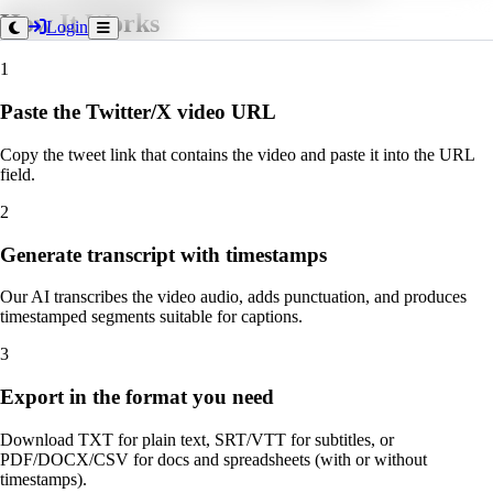
How It Works
Login
1
Paste the Twitter/X video URL
Copy the tweet link that contains the video and paste it into the URL
field.
2
Generate transcript with timestamps
Our AI transcribes the video audio, adds punctuation, and produces
timestamped segments suitable for captions.
3
Export in the format you need
Download TXT for plain text, SRT/VTT for subtitles, or
PDF/DOCX/CSV for docs and spreadsheets (with or without
timestamps).