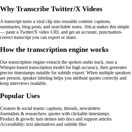
Why Transcribe Twitter/X Videos
A transcript turns a viral clip into reusable content: captions,
summaries, blog posts, and searchable notes. 1bit.ai makes this simple
— paste a Twitter/X video URL and get an accurate, punctuation-
correct transcript you can export or share.
How the transcription engine works
Our transcription engine extracts the spoken audio track, runs a
Whisper-based transcription model for high accuracy, then generates
precise timestamps suitable for subtitle export. When multiple speakers
are present, speaker labeling helps you attribute quotes correctly and
keep interviews readable.
Popular Uses
Creators & social teams: captions, threads, newsletters
Journalists & researchers: quotes with clickable timestamps
Product & growth: turn demos into docs and support articles
Accessibility: text alternatives and subtitle files